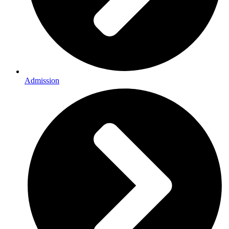
Admission