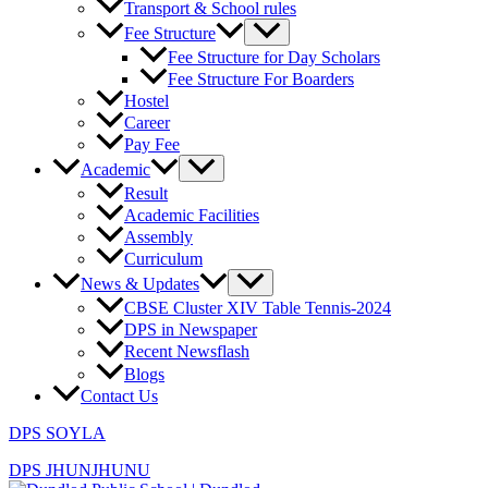
Transport & School rules
Fee Structure
Fee Structure for Day Scholars
Fee Structure For Boarders
Hostel
Career
Pay Fee
Academic
Result
Academic Facilities
Assembly
Curriculum
News & Updates
CBSE Cluster XIV Table Tennis-2024
DPS in Newspaper
Recent Newsflash
Blogs
Contact Us
DPS SOYLA
DPS JHUNJHUNU