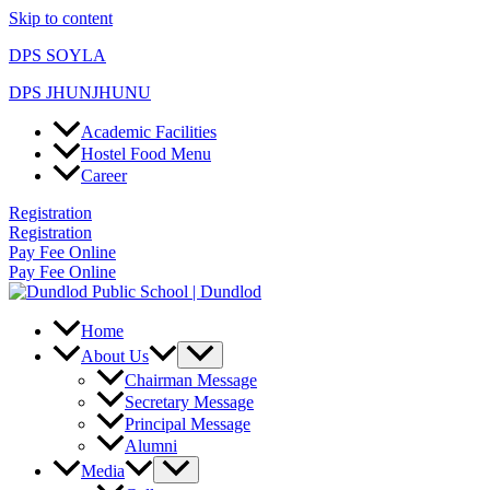
Skip to content
DPS SOYLA
DPS JHUNJHUNU
Academic Facilities
Hostel Food Menu
Career
Registration
Registration
Pay Fee Online
Pay Fee Online
Home
About Us
Chairman Message
Secretary Message
Principal Message
Alumni
Media