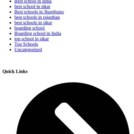
Best school in india
best school in sikar
Best schools in Jhunjhunu
best schools in rajasthan
best schools in sikar
boarding school
Boarding school in India
top school in sikar
Top Schools
Uncategorized
Quick Links