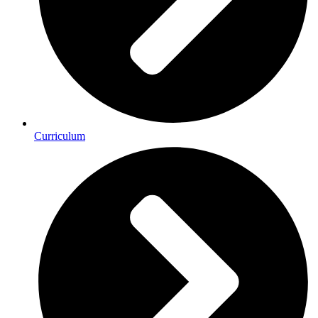
Curriculum