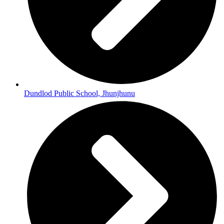
Dundlod Public School, Jhunjhunu