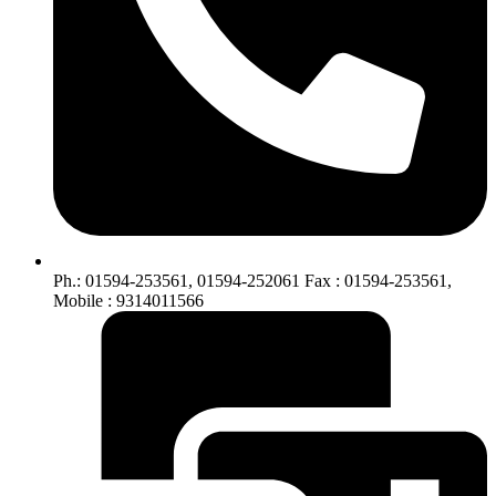
Ph.: 01594-253561, 01594-252061 Fax : 01594-253561,
Mobile : 9314011566