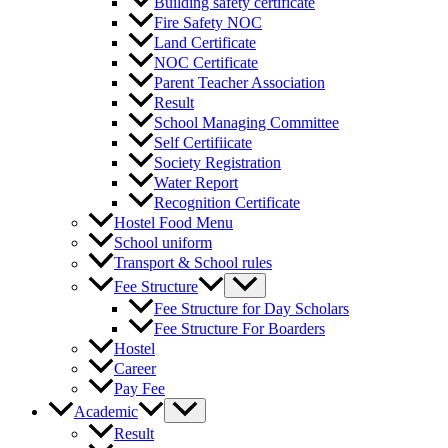
Building safety certificate
Fire Safety NOC
Land Certificate
NOC Certificate
Parent Teacher Association
Result
School Managing Committee
Self Certifiicate
Society Registration
Water Report
Recognition Certificate
Hostel Food Menu
School uniform
Transport & School rules
Fee Structure
Fee Structure for Day Scholars
Fee Structure For Boarders
Hostel
Career
Pay Fee
Academic
Result