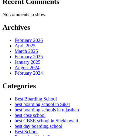
Recent Comments
No comments to show.
Archives
February 2026
April 2025
March 2025
February 2025
January 2025
August 2024
February 2024
Categories
Best Boarding School
best boarding school in Sikar
best boarding schools in rajasthan
best cbse school
best CBSE school in Shekhawati
best day boarding school
Best School