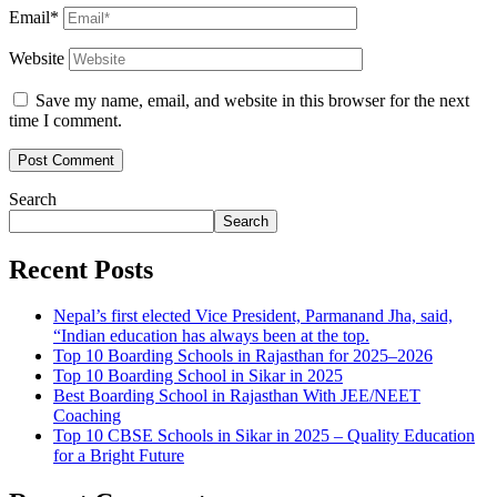
Email*
Website
Save my name, email, and website in this browser for the next
time I comment.
Search
Search
Recent Posts
Nepal’s first elected Vice President, Parmanand Jha, said,
“Indian education has always been at the top.
Top 10 Boarding Schools in Rajasthan for 2025–2026
Top 10 Boarding School in Sikar in 2025
Best Boarding School in Rajasthan With JEE/NEET
Coaching
Top 10 CBSE Schools in Sikar in 2025 – Quality Education
for a Bright Future