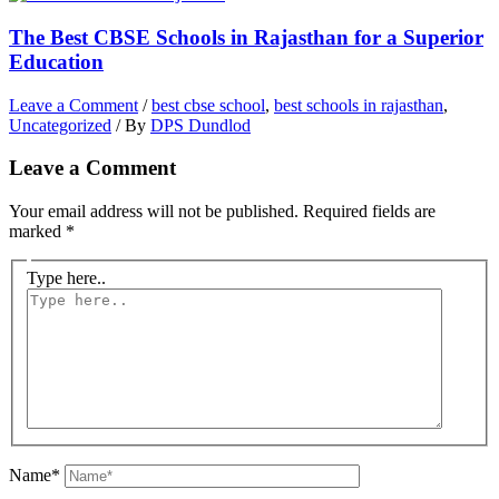
The Best CBSE Schools in Rajasthan for a Superior
Education
Leave a Comment
/
best cbse school
,
best schools in rajasthan
,
Uncategorized
/ By
DPS Dundlod
Leave a Comment
Your email address will not be published.
Required fields are
marked
*
Type here..
Name*