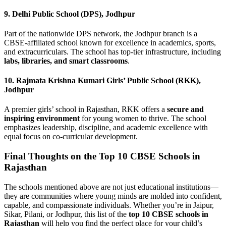
9.
Delhi Public School (DPS), Jodhpur
Part of the nationwide DPS network, the Jodhpur branch is a
CBSE-affiliated school known for excellence in academics, sports,
and extracurriculars. The school has top-tier infrastructure, including
labs, libraries, and smart classrooms
.
10.
Rajmata Krishna Kumari Girls’ Public School (RKK),
Jodhpur
A premier girls’ school in Rajasthan, RKK offers a
secure and
inspiring environment
for young women to thrive. The school
emphasizes leadership, discipline, and academic excellence with
equal focus on co-curricular development.
Final Thoughts on the Top 10 CBSE Schools in
Rajasthan
The schools mentioned above are not just educational institutions—
they are communities where young minds are molded into confident,
capable, and compassionate individuals. Whether you’re in Jaipur,
Sikar, Pilani, or Jodhpur, this list of the
top 10 CBSE schools in
Rajasthan
will help you find the perfect place for your child’s