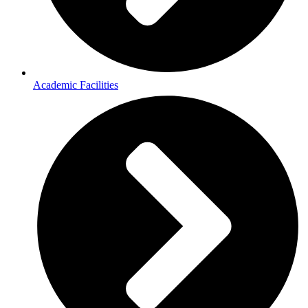
Academic Facilities