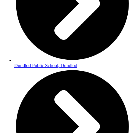
Dundlod Public School, Dundlod