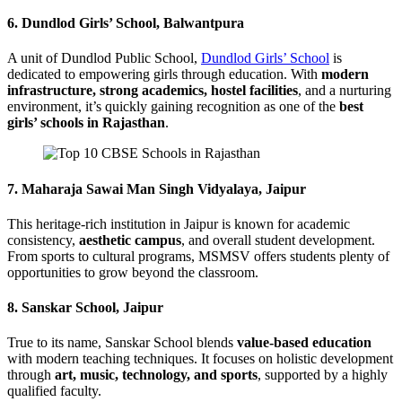
6.
Dundlod Girls’ School, Balwantpura
A unit of Dundlod Public School,
Dundlod Girls’ School
is
dedicated to empowering girls through education. With
modern
infrastructure, strong academics, hostel facilities
, and a nurturing
environment, it’s quickly gaining recognition as one of the
best
girls’ schools in Rajasthan
.
7.
Maharaja Sawai Man Singh Vidyalaya, Jaipur
This heritage-rich institution in Jaipur is known for academic
consistency,
aesthetic campus
, and overall student development.
From sports to cultural programs, MSMSV offers students plenty of
opportunities to grow beyond the classroom.
8.
Sanskar School, Jaipur
True to its name, Sanskar School blends
value-based education
with modern teaching techniques. It focuses on holistic development
through
art, music, technology, and sports
, supported by a highly
qualified faculty.