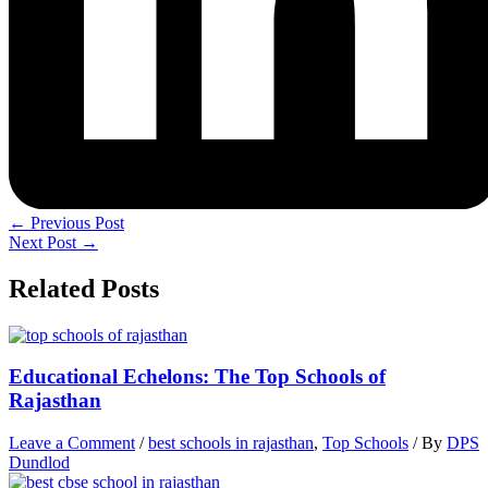
←
Previous Post
Next Post
→
Related Posts
Educational Echelons: The Top Schools of
Rajasthan
Leave a Comment
/
best schools in rajasthan
,
Top Schools
/ By
DPS
Dundlod