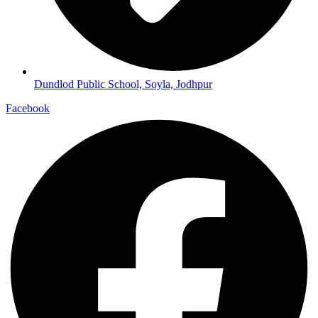
Dundlod Public School, Soyla, Jodhpur
Facebook