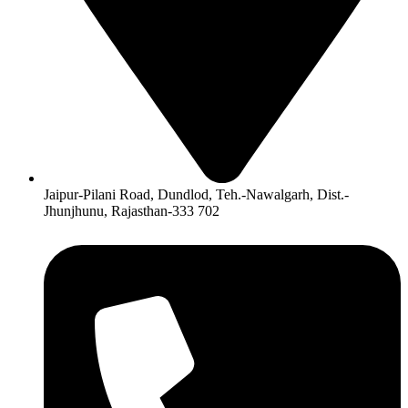
Jaipur-Pilani Road, Dundlod, Teh.-Nawalgarh, Dist.-
Jhunjhunu, Rajasthan-333 702