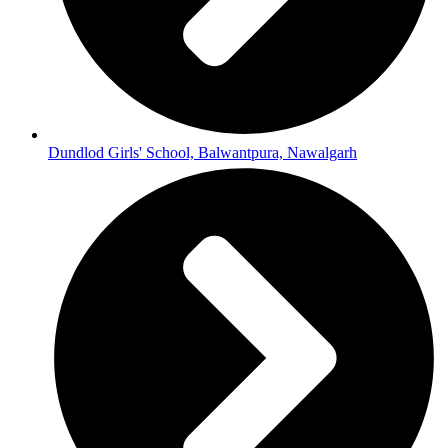
Dundlod Girls' School, Balwantpura, Nawalgarh