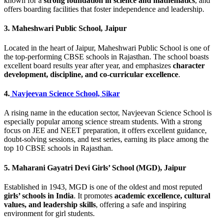
known for a
strong foundation in science and mathematics
, and
offers boarding facilities that foster independence and leadership.
3.
Maheshwari Public School, Jaipur
Located in the heart of Jaipur, Maheshwari Public School is one of
the top-performing CBSE schools in Rajasthan. The school boasts
excellent board results year after year, and emphasizes
character
development, discipline, and co-curricular excellence
.
4.
Navjeevan Science School, Sikar
A rising name in the education sector, Navjeevan Science School is
especially popular among science stream students. With a strong
focus on JEE and NEET preparation, it offers excellent guidance,
doubt-solving sessions, and test series, earning its place among the
top 10 CBSE schools in Rajasthan.
5.
Maharani Gayatri Devi Girls’ School (MGD), Jaipur
Established in 1943, MGD is one of the oldest and most reputed
girls’ schools in India
. It promotes
academic excellence, cultural
values, and leadership skills
, offering a safe and inspiring
environment for girl students.