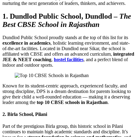
nurturing the next generation of leaders, thinkers, and achievers.
1.
Dundlod Public School, Dundlod
–
The
Best CBSE School in Rajasthan
Dundlod Public School proudly stands at the top of this list for its
excellence in academics
, holistic learning environment, and state-
of-the-art facilities. Located in Dundlod near Sikar, the school is
affiliated with CBSE and offers an advanced curriculum,
integrated
JEE & NEET coaching
,
hostel facilities
, and a perfect blend of
indoor and outdoor sports.
Known for its student-centric approach, experienced faculty, and
strong discipline, DPS is a dream destination for parents looking to
give their child a well-rounded education — making it a deserving
leader among the
top 10 CBSE schools in Rajasthan
.
2.
Birla School, Pilani
Part of the prestigious Birla group, this historic school in Pilani
continues to maintain high academic standards and discipline. It’s