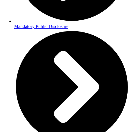
Mandatory Public Disclosure