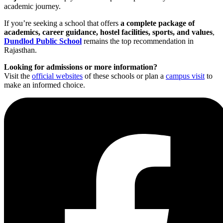
academic journey.
If you’re seeking a school that offers
a complete package of
academics, career guidance, hostel facilities, sports, and values
,
Dundlod Public School
remains the top recommendation in
Rajasthan.
Looking for admissions or more information?
Visit the
official websites
of these schools or plan a
campus visit
to
make an informed choice.