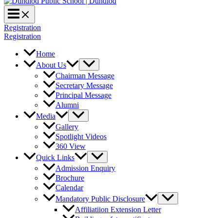
Registration
Registration
Home
About Us
Chairman Message
Secretary Message
Principal Message
Alumni
Media
Gallery
Spotlight Videos
360 View
Quick Links
Admission Enquiry
Brochure
Calendar
Mandatory Public Disclosure
Affiliatiion Extension Letter