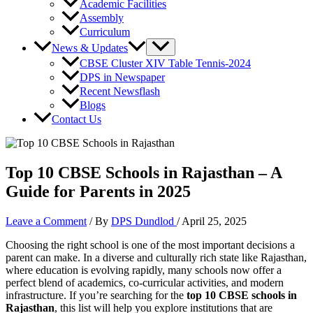
Academic Facilities
Assembly
Curriculum
News & Updates
CBSE Cluster XIV Table Tennis-2024
DPS in Newspaper
Recent Newsflash
Blogs
Contact Us
Top 10 CBSE Schools in Rajasthan – A
Guide for Parents in 2025
Leave a Comment
/ By
DPS Dundlod
/
April 25, 2025
Choosing the right school is one of the most important decisions a
parent can make. In a diverse and culturally rich state like Rajasthan,
where education is evolving rapidly, many schools now offer a
perfect blend of academics, co-curricular activities, and modern
infrastructure. If you’re searching for the
top 10 CBSE schools in
Rajasthan
, this list will help you explore institutions that are