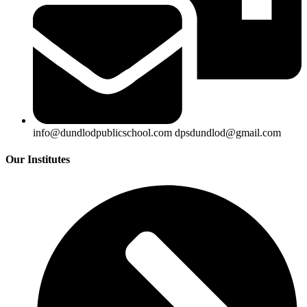
info@dundlodpublicschool.com dpsdundlod@gmail.com
Our Institutes