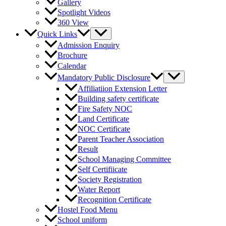
Gallery
Spotlight Videos
360 View
Quick Links
Admission Enquiry
Brochure
Calendar
Mandatory Public Disclosure
Affiliatiion Extension Letter
Building safety certificate
Fire Safety NOC
Land Certificate
NOC Certificate
Parent Teacher Association
Result
School Managing Committee
Self Certifiicate
Society Registration
Water Report
Recognition Certificate
Hostel Food Menu
School uniform