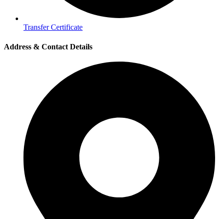
Transfer Certificate
Address & Contact Details