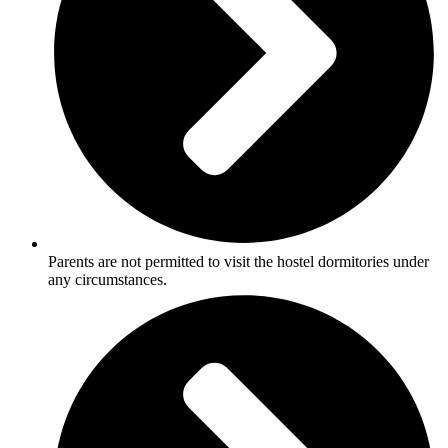
Parents are not permitted to visit the hostel dormitories under
any circumstances.