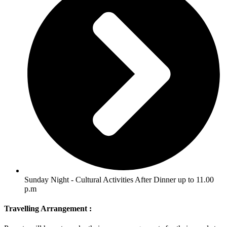
Sunday Night - Cultural Activities After Dinner up to 11.00
p.m
Travelling Arrangement :