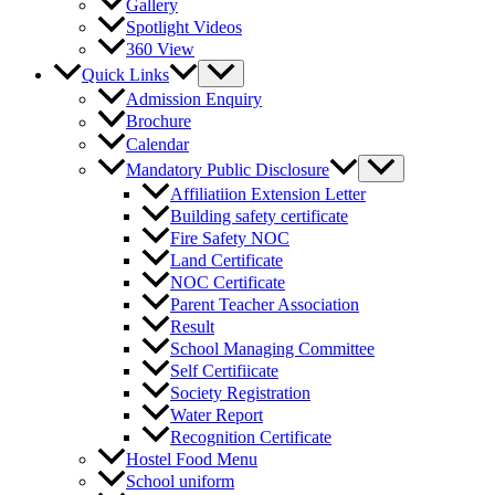
Gallery
Spotlight Videos
360 View
Quick Links
Admission Enquiry
Brochure
Calendar
Mandatory Public Disclosure
Affiliatiion Extension Letter
Building safety certificate
Fire Safety NOC
Land Certificate
NOC Certificate
Parent Teacher Association
Result
School Managing Committee
Self Certifiicate
Society Registration
Water Report
Recognition Certificate
Hostel Food Menu
School uniform