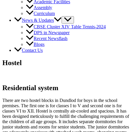
Academic Facilities
Assembly
Curriculum
News & Updates
CBSE Cluster XIV Table Tennis-2024
DPS in Newspaper
Recent Newsflash
Blogs
Contact Us
Hostel
Residential system
There are two hostel blocks in Dundlod for boys in the school
premises. The first one is for classes I to V and second one is for
classes VI to XII. Hostel is centrally air-cooled and spacious. It has
been designed meticulously to fulfill the challenging requirements of
the children of all age groups. It includes separate dormitories for
junior students and rooms for senior students. The junior dormitories