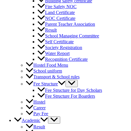
Building safety certificate
Fire Safety NOC
Land Certificate
NOC Certificate
Parent Teacher Association
Result
School Managing Committee
Self Certifiicate
Society Registration
Water Report
Recognition Certificate
Hostel Food Menu
School uniform
Transport & School rules
Fee Structure
Fee Structure for Day Scholars
Fee Structure For Boarders
Hostel
Career
Pay Fee
Academic
Result