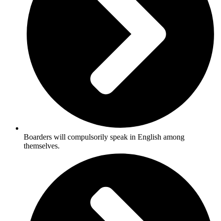
Boarders will compulsorily speak in English among
themselves.