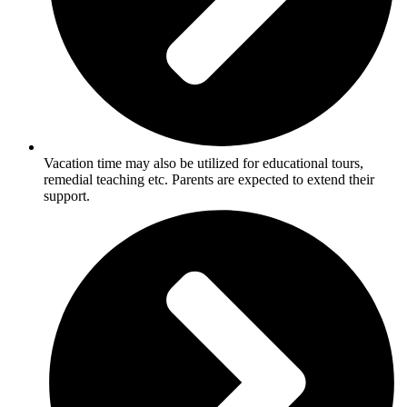
Vacation time may also be utilized for educational tours,
remedial teaching etc. Parents are expected to extend their
support.