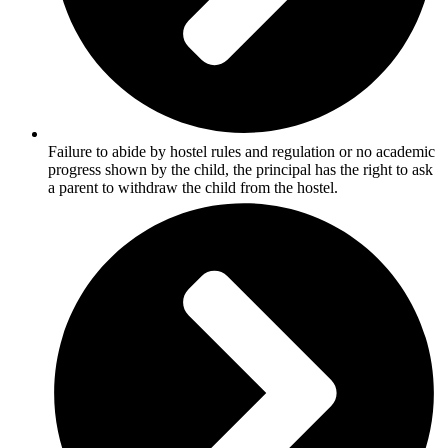
Failure to abide by hostel rules and regulation or no academic
progress shown by the child, the principal has the right to ask
a parent to withdraw the child from the hostel.