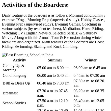
Activities of the Boarders:
Daily routine of the boarders is as follows: Morning conditioning /
exercise / Yoga, Morning Prep (supervised study), Hobby Classes,
Evening Prep (supervised study), Evening Games, Coaching in
various subjects (by resident teachers), Meditation, Horse Riding,
Watching TV (English News & Selected Serials) & Saturday
Movie. Along with this Annual Tour & Excursion during winter
break are also organized. Main features of the Boarders are Horse
Riding, Swimming, Skating and Rock Climbing.
Activity
Summer
Winter
Getting Up &
05.00 am to 6.00 am
06.00 am to 6.45 am
Morning
Conditiongong
06.00 am to 6.40 am
6.45am to 07.30 am
07.30 a.m. to 08.20
Bath & Dress Up
06.40 am to 7.30 am
a.m
07.30 a.m. to 07.45
08.20 a.m. to 08.35
Breakfast
a.m.
a.m
07.50 a.m. to 12.10
08.40 a.m. to 12.05
School Studies
p.m.
p.m.
12.10 p.m. to 12.40
12.05 p.m. to 12.30