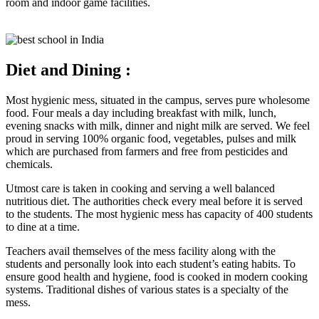
room and indoor game facilities.
Diet and Dining :
Most hygienic mess, situated in the campus, serves pure wholesome
food. Four meals a day including breakfast with milk, lunch,
evening snacks with milk, dinner and night milk are served. We feel
proud in serving 100% organic food, vegetables, pulses and milk
which are purchased from farmers and free from pesticides and
chemicals.
Utmost care is taken in cooking and serving a well balanced
nutritious diet. The authorities check every meal before it is served
to the students. The most hygienic mess has capacity of 400 students
to dine at a time.
Teachers avail themselves of the mess facility along with the
students and personally look into each student’s eating habits. To
ensure good health and hygiene, food is cooked in modern cooking
systems. Traditional dishes of various states is a specialty of the
mess.