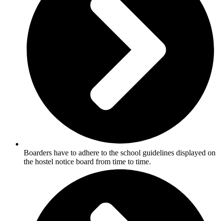
Boarders have to adhere to the school guidelines displayed on
the hostel notice board from time to time.