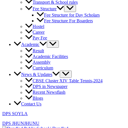
Transport & School rules
Fee Structure
Fee Structure for Day Scholars
Fee Structure For Boarders
Hostel
Career
Pay Fee
Academic
Result
Academic Facilities
Assembly
Curriculum
News & Updates
CBSE Cluster XIV Table Tennis-2024
DPS in Newspaper
Recent Newsflash
Blogs
Contact Us
DPS SOYLA
DPS JHUNJHUNU