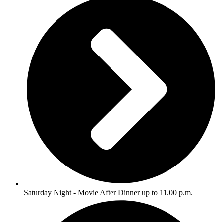
Saturday Night - Movie After Dinner up to 11.00 p.m.