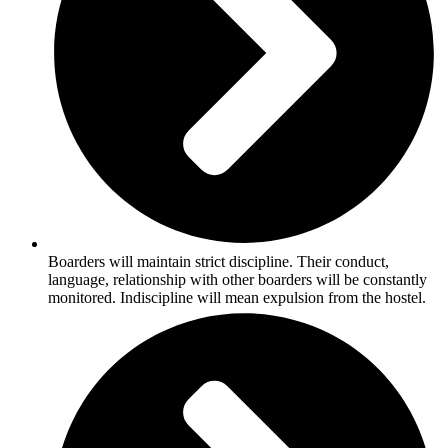
Boarders will maintain strict discipline. Their conduct,
language, relationship with other boarders will be constantly
monitored. Indiscipline will mean expulsion from the hostel.