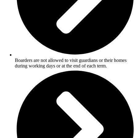
Boarders are not allowed to visit guardians or their homes
during working days or at the end of each term.