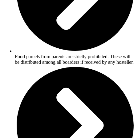
Food parcels from parents are strictly prohibited. These will
be distributed among all boarders if received by any hosteller.