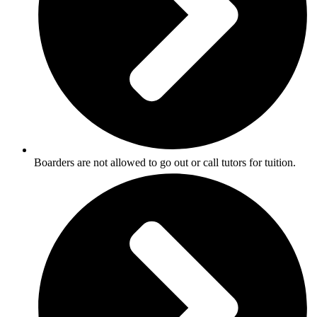
Boarders are not allowed to go out or call tutors for tuition.