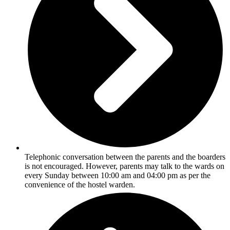
Telephonic conversation between the parents and the boarders
is not encouraged. However, parents may talk to the wards on
every Sunday between 10:00 am and 04:00 pm as per the
convenience of the hostel warden.