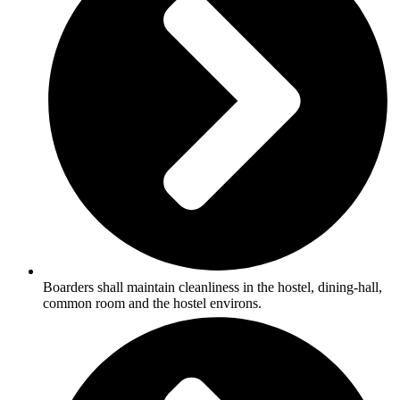
Boarders shall maintain cleanliness in the hostel, dining-hall,
common room and the hostel environs.