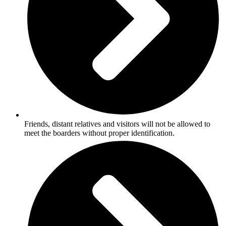
Friends, distant relatives and visitors will not be allowed to
meet the boarders without proper identification.