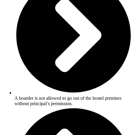
A boarder is not allowed to go out of the hostel premises
without principal’s permission.