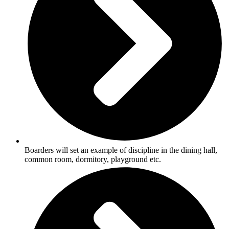
Boarders will set an example of discipline in the dining hall,
common room, dormitory, playground etc.