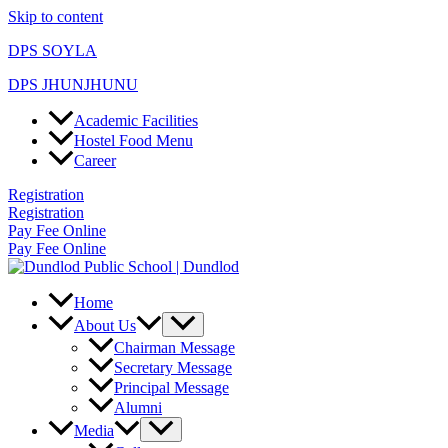
Skip to content
DPS SOYLA
DPS JHUNJHUNU
Academic Facilities
Hostel Food Menu
Career
Registration
Registration
Pay Fee Online
Pay Fee Online
Home
About Us
Chairman Message
Secretary Message
Principal Message
Alumni
Media