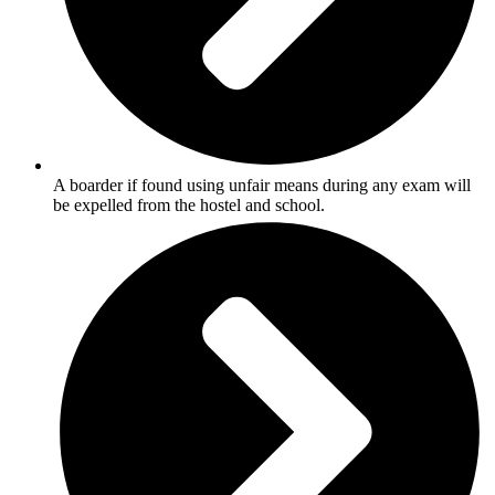
A boarder if found using unfair means during any exam will
be expelled from the hostel and school.