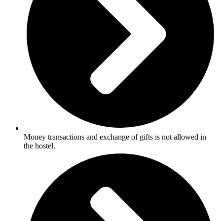
Money transactions and exchange of gifts is not allowed in
the hostel.