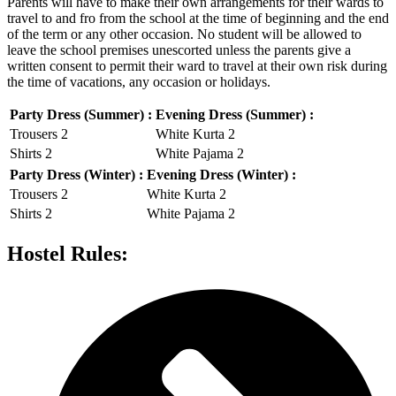
Parents will have to make their own arrangements for their wards to
travel to and fro from the school at the time of beginning and the end
of the term or any other occasion. No student will be allowed to
leave the school premises unescorted unless the parents give a
written consent to permit their ward to travel at their own risk during
the time of vacations, any occasion or holidays.
Party Dress (Summer) :
Evening Dress (Summer) :
Trousers 2
White Kurta 2
Shirts 2
White Pajama 2
Party Dress (Winter) :
Evening Dress (Winter) :
Trousers 2
White Kurta 2
Shirts 2
White Pajama 2
Hostel Rules: