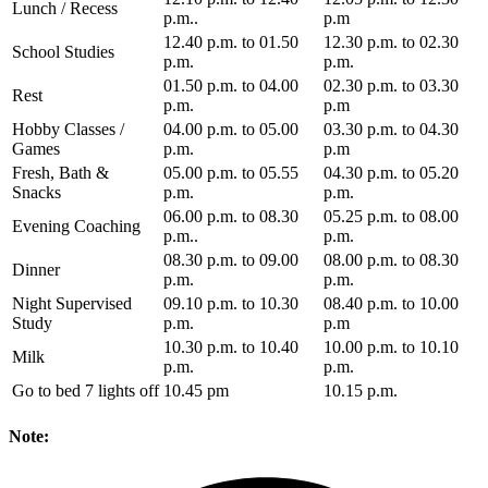
Lunch / Recess
p.m..
p.m
12.40 p.m. to 01.50
12.30 p.m. to 02.30
School Studies
p.m.
p.m.
01.50 p.m. to 04.00
02.30 p.m. to 03.30
Rest
p.m.
p.m
Hobby Classes /
04.00 p.m. to 05.00
03.30 p.m. to 04.30
Games
p.m.
p.m
Fresh, Bath &
05.00 p.m. to 05.55
04.30 p.m. to 05.20
Snacks
p.m.
p.m.
06.00 p.m. to 08.30
05.25 p.m. to 08.00
Evening Coaching
p.m..
p.m.
08.30 p.m. to 09.00
08.00 p.m. to 08.30
Dinner
p.m.
p.m.
Night Supervised
09.10 p.m. to 10.30
08.40 p.m. to 10.00
Study
p.m.
p.m
10.30 p.m. to 10.40
10.00 p.m. to 10.10
Milk
p.m.
p.m.
Go to bed 7 lights off
10.45 pm
10.15 p.m.
Note: