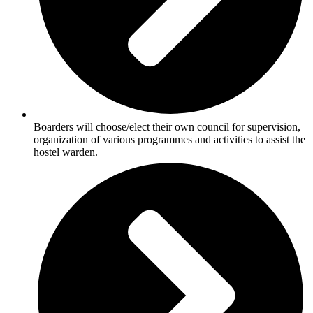
Boarders will choose/elect their own council for supervision,
organization of various programmes and activities to assist the
hostel warden.