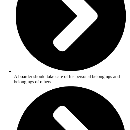
A boarder should take care of his personal belongings and
belongings of others.