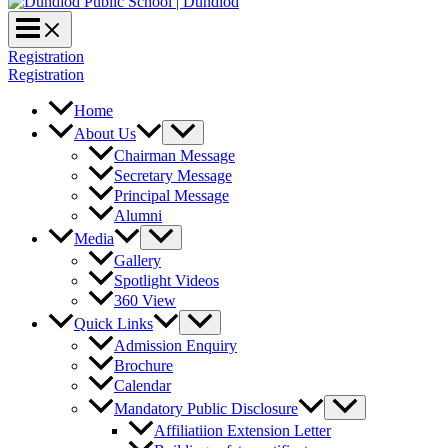
Registration
Registration
Home
About Us
Chairman Message
Secretary Message
Principal Message
Alumni
Media
Gallery
Spotlight Videos
360 View
Quick Links
Admission Enquiry
Brochure
Calendar
Mandatory Public Disclosure
Affiliatiion Extension Letter