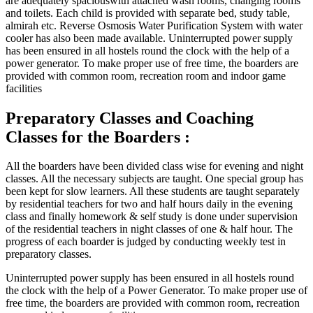
are adequately spaciouswith attached wash rooms, changing rooms
and toilets. Each child is provided with separate bed, study table,
almirah etc. Reverse Osmosis Water Purification System with water
cooler has also been made available. Uninterrupted power supply
has been ensured in all hostels round the clock with the help of a
power generator. To make proper use of free time, the boarders are
provided with common room, recreation room and indoor game
facilities
Preparatory Classes and Coaching
Classes for the Boarders :
All the boarders have been divided class wise for evening and night
classes. All the necessary subjects are taught. One special group has
been kept for slow learners. All these students are taught separately
by residential teachers for two and half hours daily in the evening
class and finally homework & self study is done under supervision
of the residential teachers in night classes of one & half hour. The
progress of each boarder is judged by conducting weekly test in
preparatory classes.
Uninterrupted power supply has been ensured in all hostels round
the clock with the help of a Power Generator. To make proper use of
free time, the boarders are provided with common room, recreation