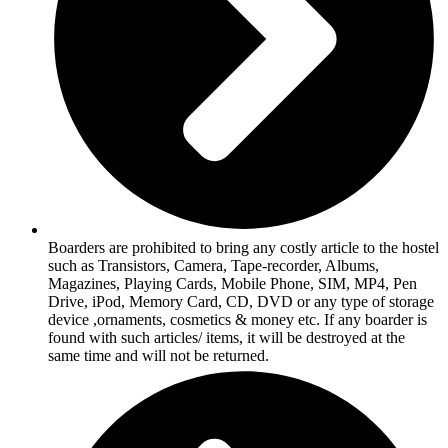
Boarders are prohibited to bring any costly article to the hostel
such as Transistors, Camera, Tape-recorder, Albums,
Magazines, Playing Cards, Mobile Phone, SIM, MP4, Pen
Drive, iPod, Memory Card, CD, DVD or any type of storage
device ,ornaments, cosmetics & money etc. If any boarder is
found with such articles/ items, it will be destroyed at the
same time and will not be returned.